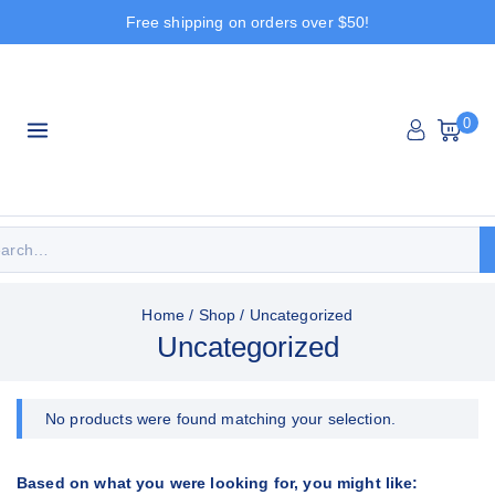
Free shipping on orders over $50!
0
Home
/
Shop
/
Uncategorized
Uncategorized
No products were found matching your selection.
Based on what you were looking for, you might like: