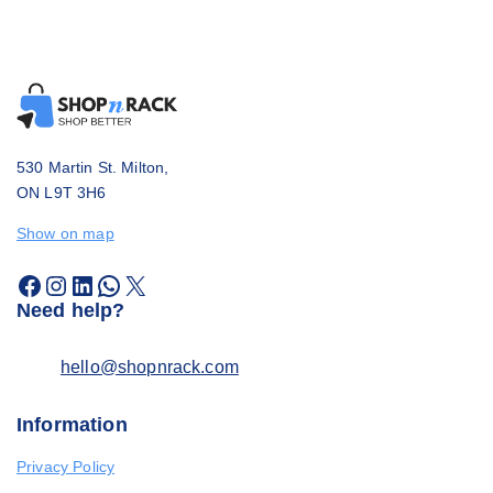
530 Martin St. Milton,
ON L9T 3H6
Show on map
Need help?
hello@shopnrack.com
Information
Privacy Policy