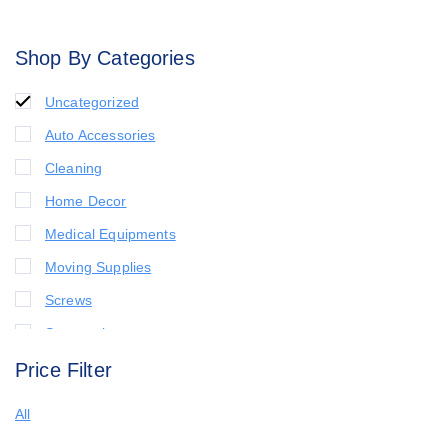
Shop By Categories
Uncategorized
Auto Accessories
Cleaning
Home Decor
Medical Equipments
Moving Supplies
Screws
Seasonal
Price Filter
All