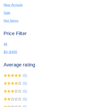
New Arrivals
Sale
Hot Items
Price Filter
All
$
0
–
$
400
Average rating
(0)
(0)
(0)
(0)
(0)