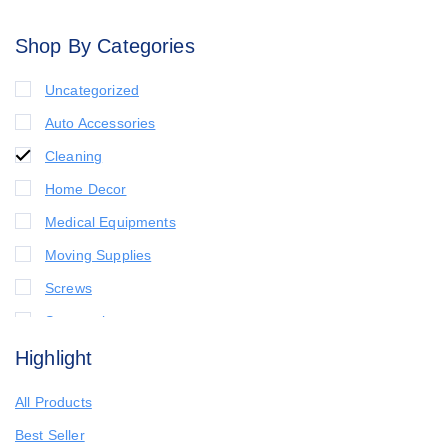
Shop By Categories
Uncategorized
Auto Accessories
Cleaning
Home Decor
Medical Equipments
Moving Supplies
Screws
Seasonal
Highlight
All Products
Best Seller