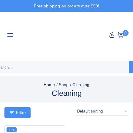
Free shipping on orders over $50!
0
Home
/
Shop
/
Cleaning
Cleaning
Filter
-13%