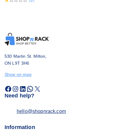
530 Martin St. Milton,
ON L9T 3H6
Show on map
Need help?
hello@shopnrack.com
Information