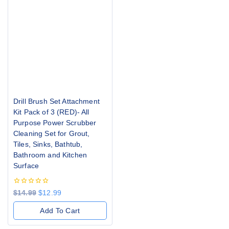
Drill Brush Set Attachment
Kit Pack of 3 (RED)- All
Purpose Power Scrubber
Cleaning Set for Grout,
Tiles, Sinks, Bathtub,
Bathroom and Kitchen
Surface
0
$
14.99
$
12.99
out
of
Add To Cart
5