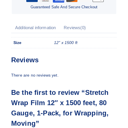
Guaranteed Safe And Secure Checkout
Additional information
Reviews(0)
Size
12" x 1500 ft
Reviews
There are no reviews yet.
Be the first to review “Stretch
Wrap Film 12″ x 1500 feet, 80
Gauge, 1-Pack, for Wrapping,
Moving”