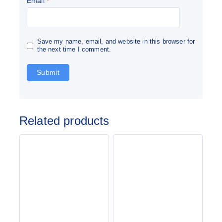
Email
*
Save my name, email, and website in this browser for
the next time I comment.
Related products