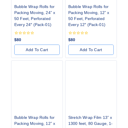
Bubble Wrap Rolls for
Bubble Wrap Rolls for
Packing Moving, 24” x
Packing Moving, ⁠12” x
50 Feet, Perforated
50 Feet, Perforated
Every 24″ (Pack-01)
Every 12″ (Pack-01)
0
0
$
80
$
80
out
out
of
of
Add To Cart
Add To Cart
5
5
Bubble Wrap Rolls for
Stretch Wrap Film 13” x
Packing Moving, 12” x
1300 feet, 80 Gauge, 1-