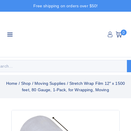
Free shipping on orders over $50!
0
Home
/
Shop
/
Moving Supplies
/
Stretch Wrap Film 12″ x 1500
feet, 80 Gauge, 1-Pack, for Wrapping, Moving