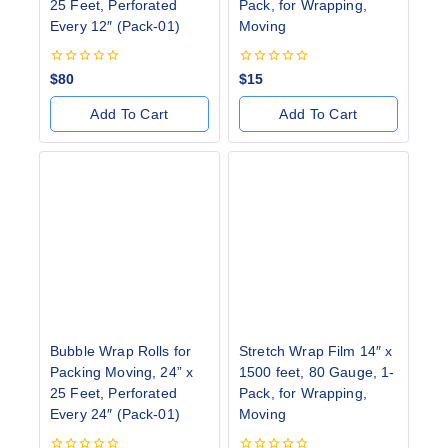
25 Feet, Perforated
Pack, for Wrapping,
Every 12″ (Pack-01)
Moving
0
0
$
80
$
15
out
out
of
of
Add To Cart
Add To Cart
5
5
Bubble Wrap Rolls for
Stretch Wrap Film 14″ x
Packing Moving, 24” x
1500 feet, 80 Gauge, 1-
25 Feet, Perforated
Pack, for Wrapping,
Every 24″ (Pack-01)
Moving