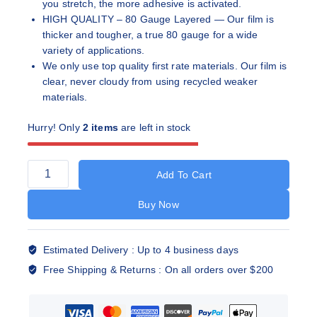
you stretch, the more adhesive is activated.
HIGH QUALITY – 80 Gauge Layered — Our film is
thicker and tougher, a true 80 gauge for a wide
variety of applications.
We only use top quality first rate materials. Our film is
clear, never cloudy from using recycled weaker
materials.
Hurry! Only
2 items
are left in stock
Add To Cart
Buy Now
Estimated Delivery :
Up to 4 business days
Free Shipping & Returns :
On all orders over $200