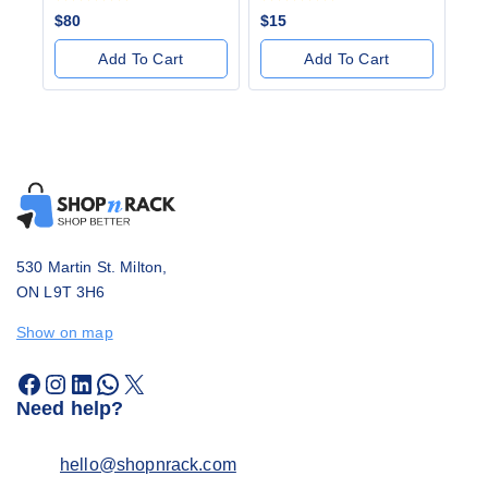
0
0
$
80
$
15
out
out
of
of
Add To Cart
Add To Cart
5
5
530 Martin St. Milton,
ON L9T 3H6
Show on map
Need help?
hello@shopnrack.com