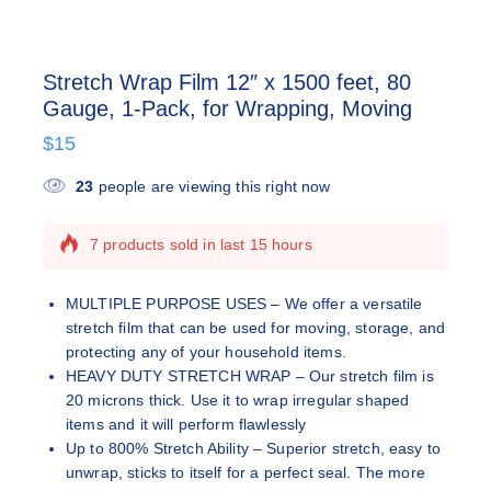
Stretch Wrap Film 12″ x 1500 feet, 80
Gauge, 1-Pack, for Wrapping, Moving
$
15
23
people are viewing this right now
7 products sold in last 15 hours
Selling fast! Over 5 people have this in their
carts
MULTIPLE PURPOSE USES – We offer a versatile
stretch film that can be used for moving, storage, and
protecting any of your household items.
HEAVY DUTY STRETCH WRAP – Our stretch film is
20 microns thick. Use it to wrap irregular shaped
items and it will perform flawlessly
Up to 800% Stretch Ability – Superior stretch, easy to
unwrap, sticks to itself for a perfect seal. The more