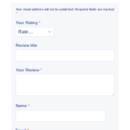
Your email address will not be published.
Required fields are marked
*
Your Rating
*
Review title
Your Review
*
Name
*