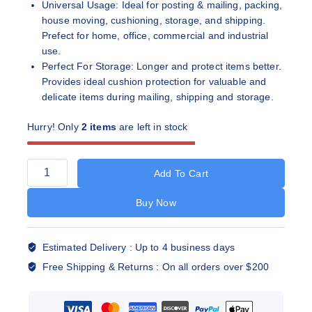
Universal Usage: Ideal for posting & mailing, packing,
house moving, cushioning, storage, and shipping.
Prefect for home, office, commercial and industrial
use.
Perfect For Storage: Longer and protect items better.
Provides ideal cushion protection for valuable and
delicate items during mailing, shipping and storage.
Hurry! Only
2 items
are left in stock
Add To Cart
Buy Now
Estimated Delivery :
Up to 4 business days
Free Shipping & Returns :
On all orders over $200