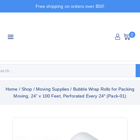
Free shipping on orders over $50!
0
Home
/
Shop
/
Moving Supplies
/
Bubble Wrap Rolls for Packing
Moving, 24” x 100 Feet, Perforated Every 24″ (Pack-01)