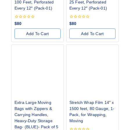
100 Feet, Perforated
25 Feet, Perforated
Every 12″ (Pack-01)
Every 12″ (Pack-01)
0
0
$
80
$
80
out
out
of
of
Add To Cart
Add To Cart
5
5
Extra Large Moving
Stretch Wrap Film 14″ x
Bags with Zippers &
1500 feet, 80 Gauge, 1-
Carrying Handles,
Pack, for Wrapping,
Heavy-Duty Storage
Moving
Bag- (BLUE)- Pack of 5