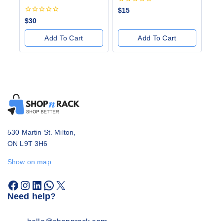
0
$
15
out
0
$
30
of
out
5
of
Add To Cart
Add To Cart
5
530 Martin St. Milton,
ON L9T 3H6
Show on map
Need help?