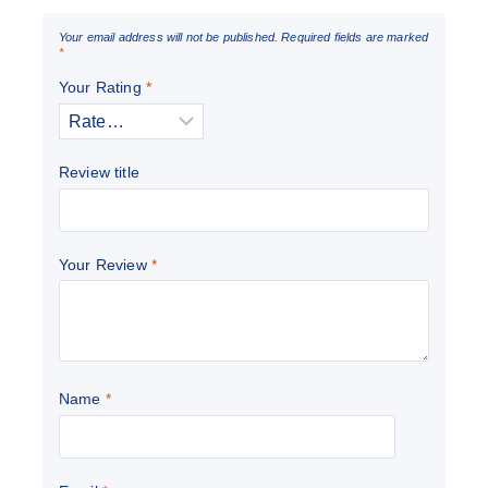
Your email address will not be published.
Required fields are marked
*
Your Rating
*
Review title
Your Review
*
Name
*