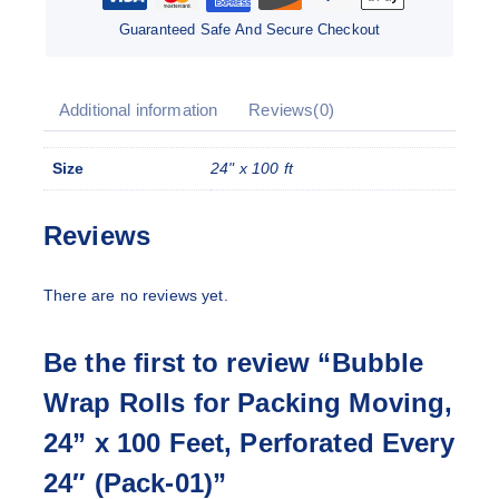
Guaranteed Safe And Secure Checkout
Additional information
Reviews(0)
Size
24" x 100 ft
Reviews
There are no reviews yet.
Be the first to review “Bubble
Wrap Rolls for Packing Moving,
24” x 100 Feet, Perforated Every
24″ (Pack-01)”