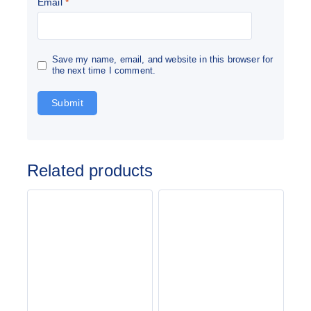
Email
*
Save my name, email, and website in this browser for
the next time I comment.
Related products