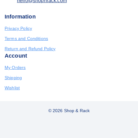
hello@shopnrack.com
Information
Privacy Policy
Terms and Conditions
Return and Refund Policy
Account
My Orders
Shipping
Wishlist
© 2026 Shop & Rack