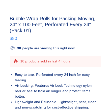
Bubble Wrap Rolls for Packing Moving,
24” x 100 Feet, Perforated Every 24″
(Pack-01)
$
80
30
people are viewing this right now
10 products sold in last 4 hours
Selling fast! Over 8 people have this in their
carts
Easy to tear: Perforated every 24 inch for easy
tearing.
Air Locking: Features Air Lock Technology nylon
barrier seal to hold air longer and protect items
better.
Lightweight and Reusable: Lightweight, neat, clean
and non-scratching for cost-effective shipping.