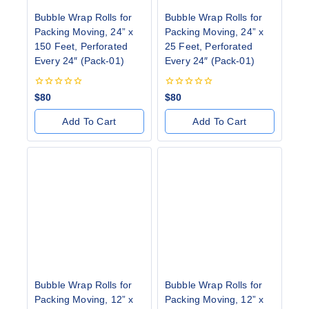
Bubble Wrap Rolls for
Bubble Wrap Rolls for
Packing Moving, 24” x
Packing Moving, 24” x
150 Feet, Perforated
25 Feet, Perforated
Every 24″ (Pack-01)
Every 24″ (Pack-01)
0
0
$
80
$
80
out
out
of
of
Add To Cart
Add To Cart
5
5
Bubble Wrap Rolls for
Bubble Wrap Rolls for
Packing Moving, ⁠12” x
Packing Moving, 12” x