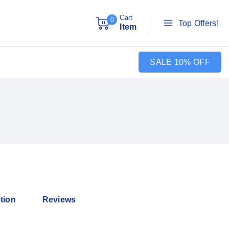
Cart
0
Top Offers!
Item
SALE 10% OFF
tion
Reviews