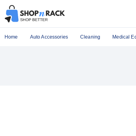
Home
Auto Accessories
Cleaning
Medical E