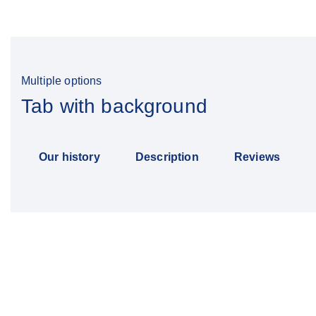
Multiple options
Tab with background
Our history
Description
Reviews