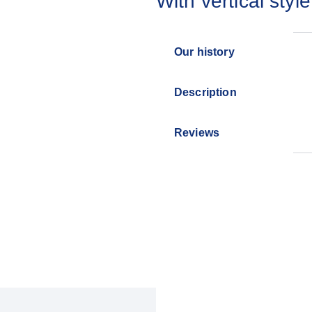
With vertical style
Our history
Description
Reviews