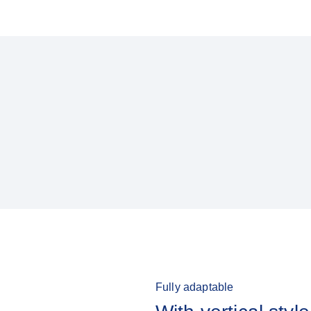
Fully adaptable