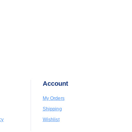
Account
My Orders
Shipping
cy
Wishlist