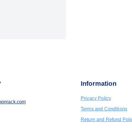
?
Information
Privacy Policy
opnrack.com
Terms and Conditions
Return and Refund Poli