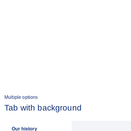
Multiple options
Tab with background
Our history