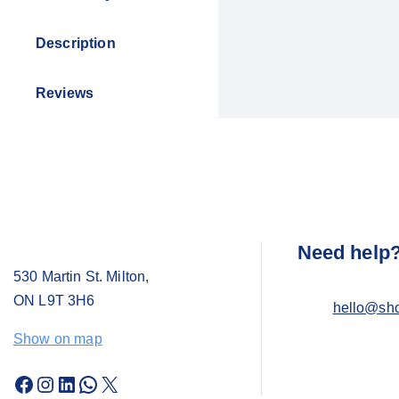
Description
Reviews
Need help
530 Martin St. Milton,
ON L9T 3H6
hello@sh
Show on map