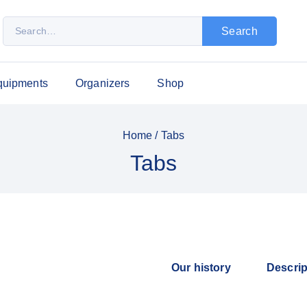
Search
quipments
Organizers
Shop
Home
/
Tabs
Tabs
Our history
Descrip