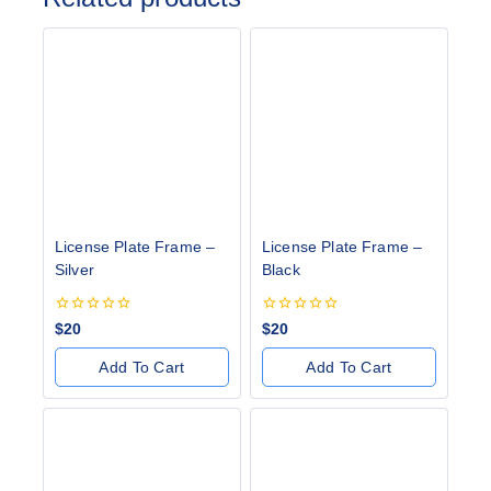
License Plate Frame –
License Plate Frame –
Silver
Black
0
0
$
20
$
20
out
out
of
of
Add To Cart
Add To Cart
5
5