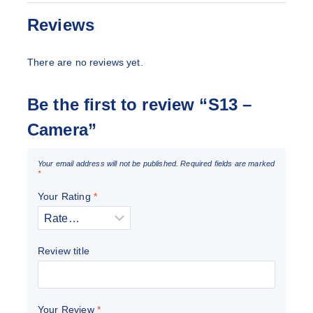
Reviews
There are no reviews yet.
Be the first to review “S13 –
Camera”
Your email address will not be published.
Required fields are marked
*
Your Rating
*
Review title
Your Review
*