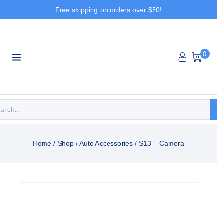
Free shipping on orders over $50!
0
Home
/
Shop
/
Auto Accessories
/
S13 – Camera