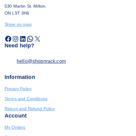
530 Martin St. Milton,
ON L9T 3H6
Show on map
Need help?
hello@shopnrack.com
Information
Privacy Policy
Terms and Conditions
Return and Refund Policy
Account
My Orders