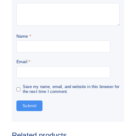
Name
*
Email
*
Save my name, email, and website in this browser for
the next time I comment.
Related products