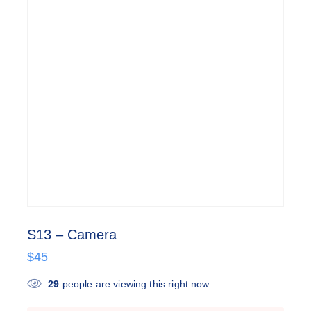
S13 – Camera
$
45
29
people are viewing this right now