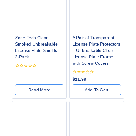
Zone Tech Clear
A Pair of Transparent
Smoked Unbreakable
License Plate Protectors
License Plate Shields –
– Unbreakable Clear
2-Pack
License Plate Frame
with Screw Covers
0
out
0
$
21.99
of
out
5
of
Read More
Add To Cart
5