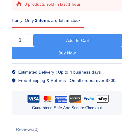
8 products sold in last 1 hour
Selling fast! Over 16 people have this in their
carts
Hurry! Only
2 items
are left in stock
Add To Cart
Buy Now
Estimated Delivery :
Up to 4 business days
Free Shipping & Returns :
On all orders over $200
Guaranteed Safe And Secure Checkout
Reviews(0)