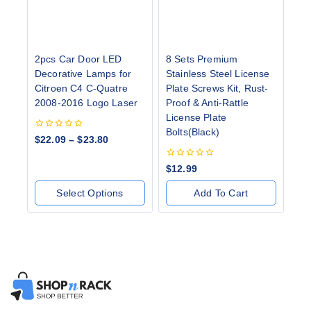
2pcs Car Door LED
8 Sets Premium
Decorative Lamps for
Stainless Steel License
Citroen C4 C-Quatre
Plate Screws Kit, Rust-
2008-2016 Logo Laser
Proof & Anti-Rattle
License Plate
Bolts(Black)
0
$
22.09
–
$
23.80
out
of
5
0
$
12.99
out
of
Select Options
Add To Cart
5