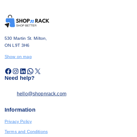
530 Martin St. Milton,
ON L9T 3H6
Show on map
Need help?
hello@shopnrack.com
Information
Privacy Policy
Terms and Conditions