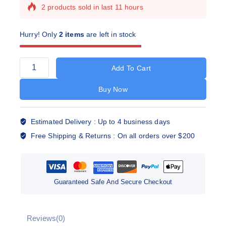
2 products sold in last 11 hours
Selling fast! Over 14 people have this in their
carts
Hurry! Only
2 items
are left in stock
Add To Cart
Buy Now
Estimated Delivery :
Up to 4 business days
Free Shipping & Returns :
On all orders over $200
Guaranteed Safe And Secure Checkout
Reviews(0)