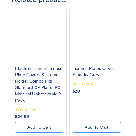
Electron Lumen License
License Plates Cover –
Plate Covers & Frame
Smooky Grey
Holder Combo Fits
Standard CA Plates PC
0
$
20
Material Unbreakable,2
out
of
Pack
5
0
$
24.99
out
of
Add To Cart
Add To Cart
5