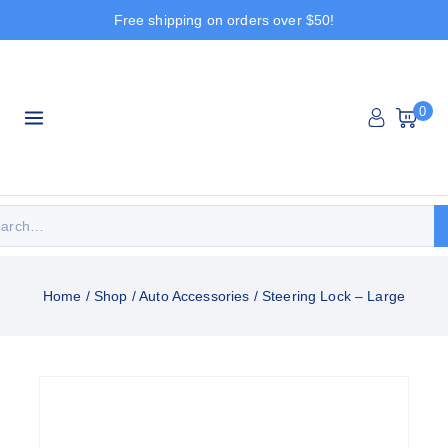
Free shipping on orders over $50!
0
Home
/
Shop
/
Auto Accessories
/
Steering Lock – Large