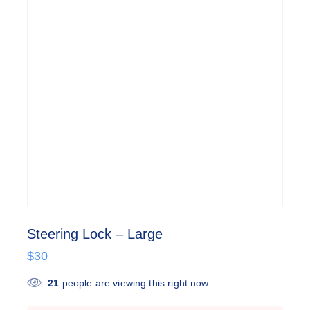
Steering Lock – Large
$
30
21
people are viewing this right now