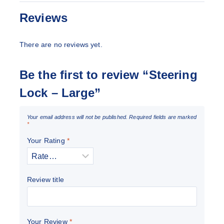
Reviews
There are no reviews yet.
Be the first to review “Steering
Lock – Large”
Your email address will not be published.
Required fields are marked
*
Your Rating
*
Review title
Your Review
*