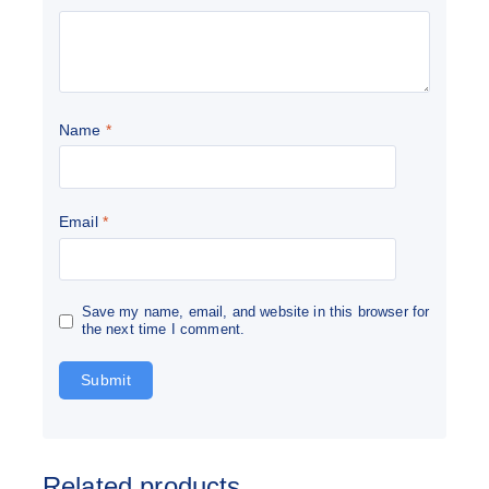
Name
*
Email
*
Save my name, email, and website in this browser for
the next time I comment.
Related products