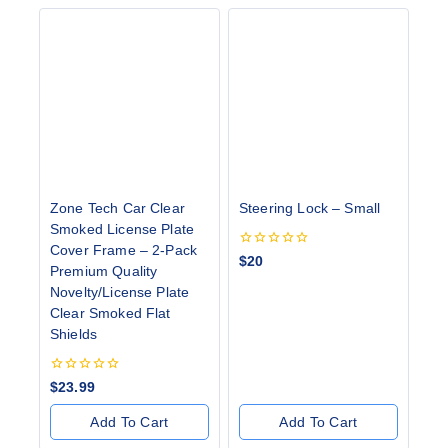
Zone Tech Car Clear
Steering Lock – Small
Smoked License Plate
Cover Frame – 2-Pack
0
$
20
Premium Quality
out
of
Novelty/License Plate
5
Clear Smoked Flat
Shields
0
$
23.99
out
of
Add To Cart
Add To Cart
5