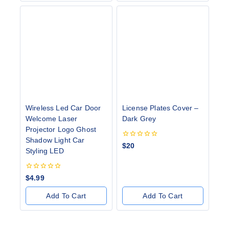
Wireless Led Car Door
License Plates Cover –
Welcome Laser
Dark Grey
Projector Logo Ghost
Shadow Light Car
0
$
20
Styling LED
out
of
5
0
$
4.99
out
of
Add To Cart
Add To Cart
5