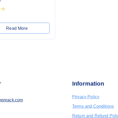
)
Read More
?
Information
Privacy Policy
opnrack.com
Terms and Conditions
Return and Refund Poli