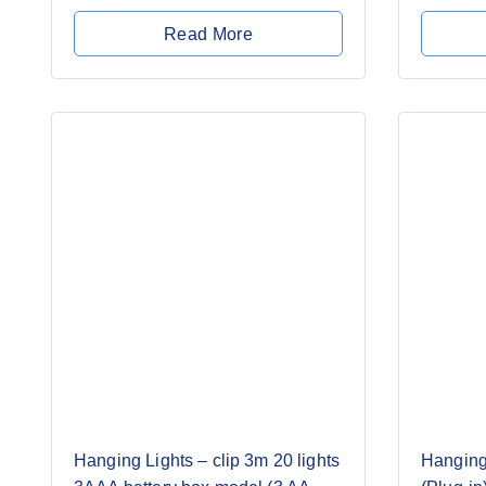
0
of
out
5
Read More
of
5
Hanging Lights – clip 3m 20 lights
Hanging