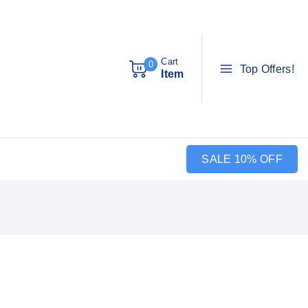
Cart
0
Top Offers!
Item
SALE 10% OFF