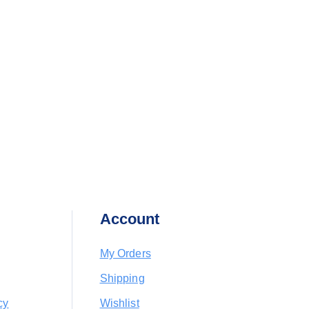
Account
My Orders
Shipping
cy
Wishlist