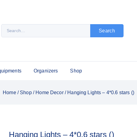
Search
quipments
Organizers
Shop
Home
/
Shop
/
Home Decor
/
Hanging Lights – 4*0.6 stars ()
Hanging Lights – 4*0.6 stars ()