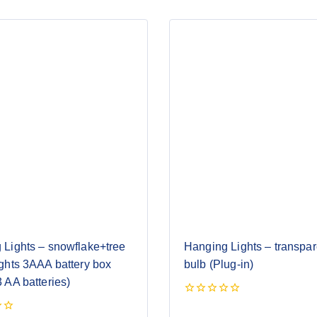
 Lights – snowflake+tree
Hanging Lights – transpare
ghts 3AAA battery box
bulb (Plug-in)
 AA batteries)
0
out