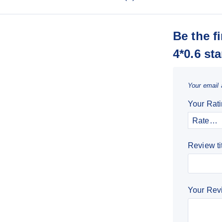
Be the f
4*0.6 sta
Your email 
Your Rat
Review ti
Your Re