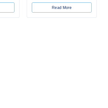
0
out
Read More
of
5