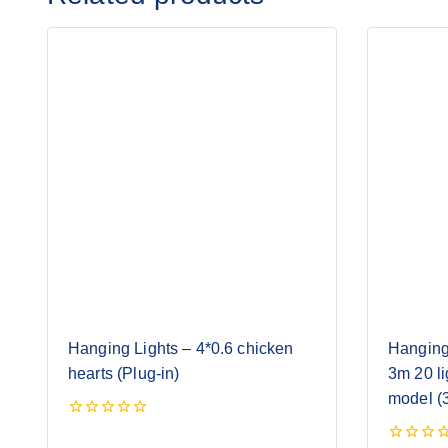
Hanging Lights – 4*0.6 chicken
Hanging
hearts (Plug-in)
3m 20 li
model (3
0
out