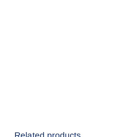
Related products