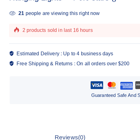
21
people are viewing this right now
2 products sold in last 16 hours
Selling fast! Over 11 people have this in their carts
Estimated Delivery :
Up to 4 business days
Free Shipping & Returns :
On all orders over $200
Guaranteed Safe And 
Reviews(0)