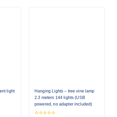
nt light
Hanging Lights – tree vine lamp
2.3 meters 144 lights (USB
powered, no adapter included)