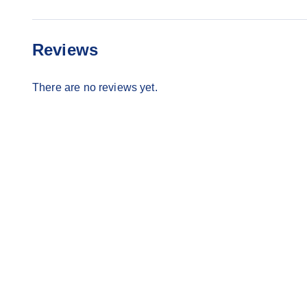
Reviews
There are no reviews yet.