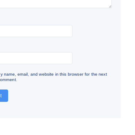
 name, email, and website in this browser for the next
 comment.