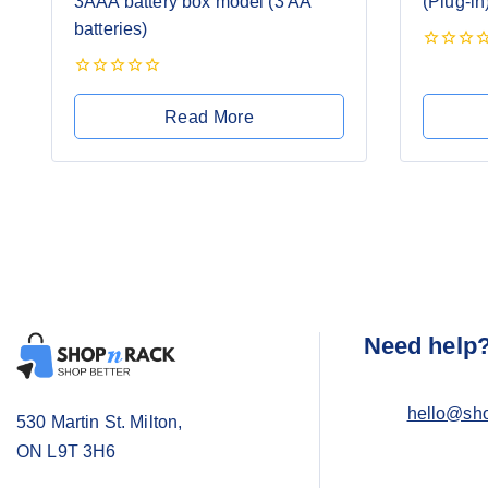
3AAA battery box model (3 AA
(Plug-in
batteries)
0
out
0
of
out
5
Read More
of
5
Need help
hello@sh
530 Martin St. Milton,
ON L9T 3H6