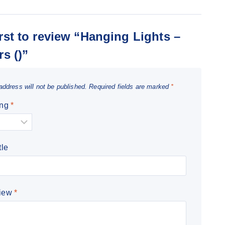
irst to review “Hanging Lights –
rs ()”
address will not be published.
Required fields are marked
*
ing
*
tle
view
*