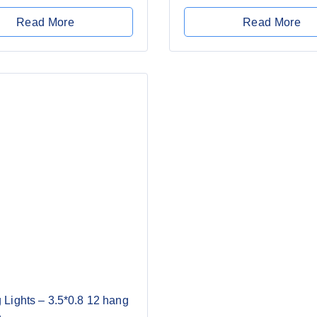
of
5
Read More
Read More
 Lights – 3.5*0.8 12 hang