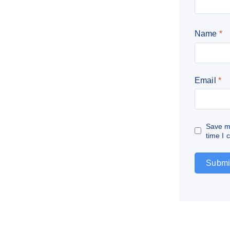
Name
*
Email
*
Save my
time I