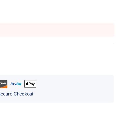
Secure Checkout