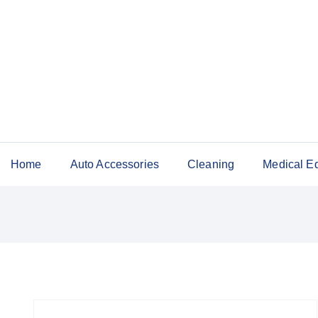
Home
Auto Accessories
Cleaning
Medical E