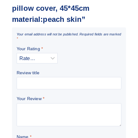
pillow cover, 45*45cm
material:peach skin”
Your email address will not be published.
Required fields are marked
*
Your Rating
*
Review title
Your Review
*
Name
*