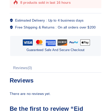
8 products sold in last 16 hours
Selling fast! Over 7 people have this in their
carts
Estimated Delivery :
Up to 4 business days
Free Shipping & Returns :
On all orders over $200
Guaranteed Safe And Secure Checkout
Reviews(0)
Reviews
There are no reviews yet.
Be the first to review “Eid