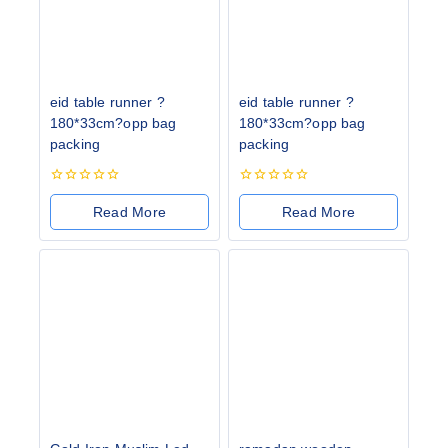
eid table runner ?
eid table runner ?
180*33cm?opp bag
180*33cm?opp bag
packing
packing
0
0
out
out
Read More
Read More
of
of
5
5