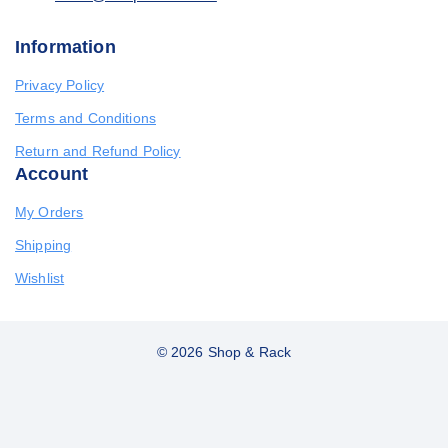
Information
Privacy Policy
Terms and Conditions
Return and Refund Policy
Account
My Orders
Shipping
Wishlist
© 2026 Shop & Rack