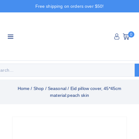
Free shipping on orders over $50!
0
Home
/
Shop
/
Seasonal
/
Eid pillow cover, 45*45cm
material:peach skin