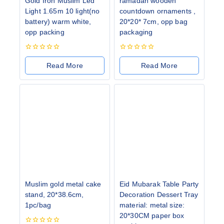
Gold Iron Muslim Led
ramadan wooden
Light 1.65m 10 light(no
countdown ornaments ,
battery) warm white,
20*20* 7cm, opp bag
opp packing
packaging
0
0
out
out
Read More
Read More
of
of
5
5
Muslim gold metal cake
Eid Mubarak Table Party
stand, 20*38.6cm,
Decoration Dessert Tray
1pc/bag
material: metal size:
20*30CM paper box