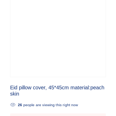
Eid pillow cover, 45*45cm material:peach
skin
26
people are viewing this right now