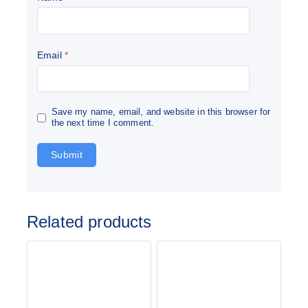
Email
*
Save my name, email, and website in this browser for
the next time I comment.
Related products