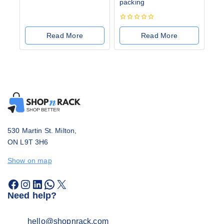
packing
0
out
of
5
0
out
Read More
Read More
of
5
530 Martin St. Milton,
ON L9T 3H6
Show on map
Need help?
hello@shopnrack.com