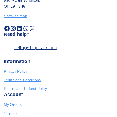
530 Martin St. Milton,
ON L9T 3H6
Show on map
Need help?
hello@shopnrack.com
Information
Privacy Policy
Terms and Conditions
Return and Refund Policy
Account
My Orders
Shipping