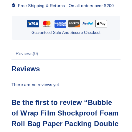
Free Shipping & Returns :
On all orders over $200
Guaranteed Safe And Secure Checkout
Reviews(0)
Reviews
There are no reviews yet.
Be the first to review “Bubble
of Wrap Film Shockproof Foam
Roll Bag Paper Packing Double