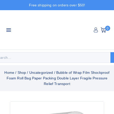
Free shipping on orders over $50!
0
Home
/
Shop
/
Uncategorized
/
Bubble of Wrap Film Shockproof
Foam Roll Bag Paper Packing Double Layer Fragile Pressure
Relief Transport