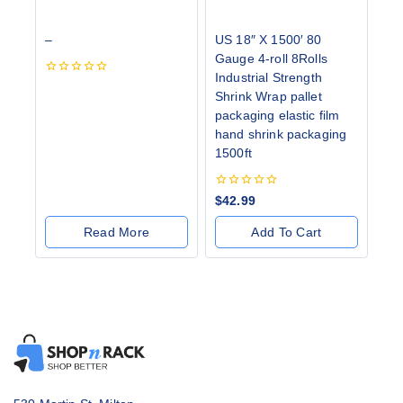
–
US 18″ X 1500′ 80
Gauge 4-roll 8Rolls
Industrial Strength
0
Shrink Wrap pallet
out
of
packaging elastic film
5
hand shrink packaging
1500ft
0
$
42.99
out
of
Read More
Add To Cart
5