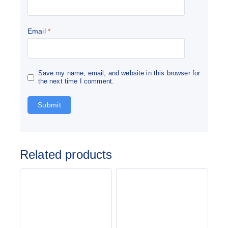
Email
*
Save my name, email, and website in this browser for
the next time I comment.
Related products