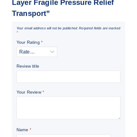
Layer Fragile Pressure Relief
Transport”
Your email address will not be published.
Required fields are marked
*
Your Rating
*
Review title
Your Review
*
Name
*