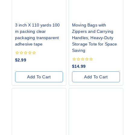
3 inch X 110 yards 100
Moving Bags with
m packing clear
Zippers and Carrying
packaging transparent
Handles, Heavy-Duty
adhesive tape
Storage Tote for Space
Saving
0
$
2.99
out
0
$
14.99
of
out
5
of
Add To Cart
Add To Cart
5