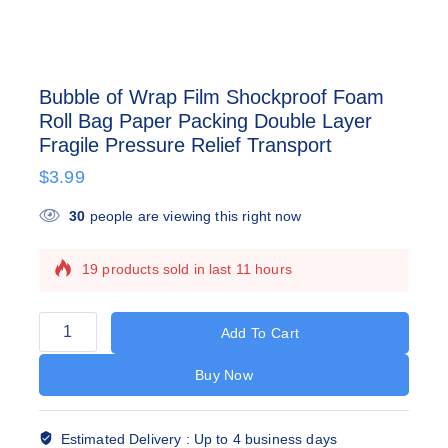
Bubble of Wrap Film Shockproof Foam
Roll Bag Paper Packing Double Layer
Fragile Pressure Relief Transport
$
3.99
30
people are viewing this right now
19 products sold in last 11 hours
Selling fast! Over 6 people have this in their
carts
Add To Cart
Buy Now
Estimated Delivery :
Up to 4 business days