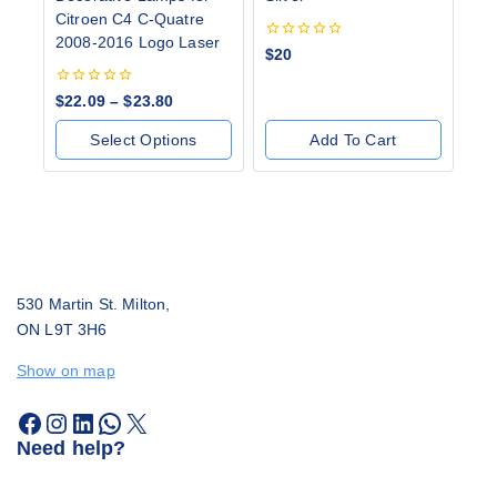
Citroen C4 C-Quatre
2008-2016 Logo Laser
0
$
20
out
of
0
5
$
22.09
–
$
23.80
out
of
Select Options
Add To Cart
5
530 Martin St. Milton,
ON L9T 3H6
Show on map
Need help?