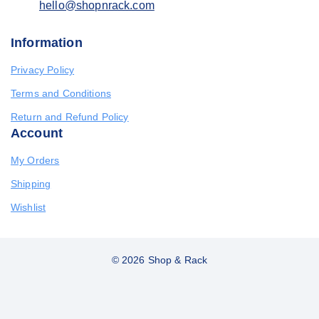
hello@shopnrack.com
Information
Privacy Policy
Terms and Conditions
Return and Refund Policy
Account
My Orders
Shipping
Wishlist
© 2026 Shop & Rack