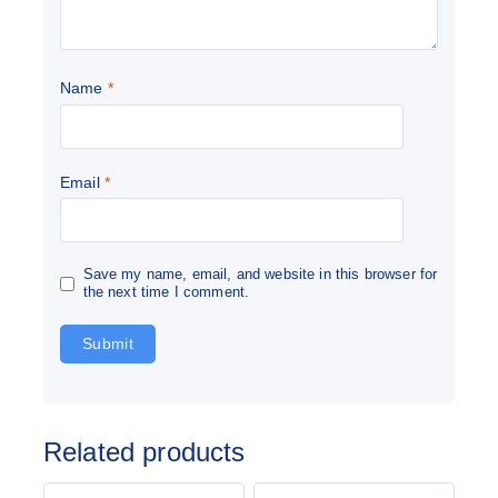
Name
*
Email
*
Save my name, email, and website in this browser for
the next time I comment.
Related products