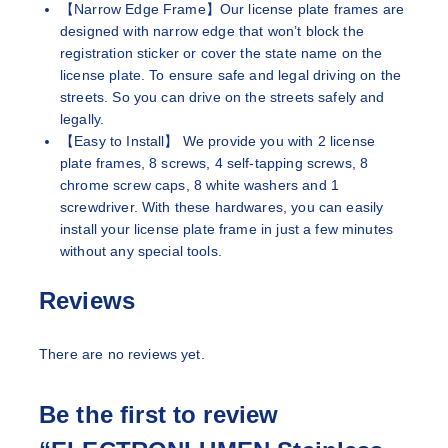
【Narrow Edge Frame】Our license plate frames are
designed with narrow edge that won’t block the
registration sticker or cover the state name on the
license plate. To ensure safe and legal driving on the
streets. So you can drive on the streets safely and
legally.
【Easy to Install】 We provide you with 2 license
plate frames, 8 screws, 4 self-tapping screws, 8
chrome screw caps, 8 white washers and 1
screwdriver. With these hardwares, you can easily
install your license plate frame in just a few minutes
without any special tools.
Reviews
There are no reviews yet.
Be the first to review