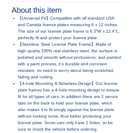
About this item
【Universal Fit】Compatible with all standard USA
and Canada license plates measuring 6 x 12 inches.
The size of our license plate frame is 6.3″W x 12.4″L,
perfectly fit and protect your license plate.
【Stainless Steel License Plate Frame】Made of
high-quality 100% real stainless steel, the surface is
polished and smooth without protrusions, and painted
with a paint process, it’s durable and corrosion
resistant, no need to worry about being scratched,
fading and rusting.
【4-hole Mounting & Noiseless Design】Our license
plate frames has a 4-hole mounting design to ensure
fit for all types of cars, in addition there are 2 secure
tabs on the back to hold your license plate, which
also makes it to fit snugly against the license plate
without making noise, thus better protecting your
license plate. Some cars only have 2 holes, so be
sure to check the vehicle before ordering.