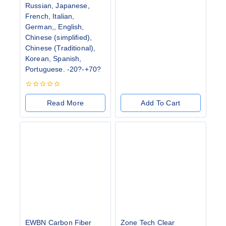
Russian, Japanese,
French, Italian,
German,, English,
Chinese (simplified),
Chinese (Traditional),
Korean, Spanish,
Portuguese. -20?-+70?
0
out
Read More
Add To Cart
of
5
EWBN Carbon Fiber
Zone Tech Clear