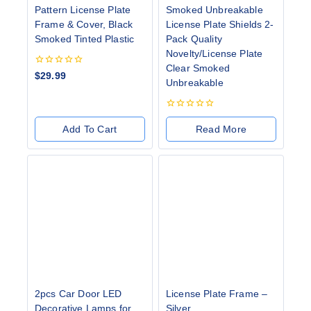
Pattern License Plate
Smoked Unbreakable
Frame & Cover, Black
License Plate Shields 2-
Smoked Tinted Plastic
Pack Quality
Novelty/License Plate
Clear Smoked
0
$
29.99
Unbreakable
out
of
5
0
out
Add To Cart
Read More
of
5
2pcs Car Door LED
License Plate Frame –
Decorative Lamps for
Silver