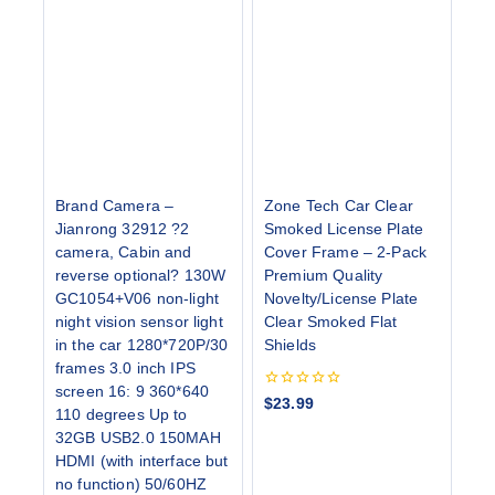
Brand Camera –
Zone Tech Car Clear
Jianrong 32912 ?2
Smoked License Plate
camera, Cabin and
Cover Frame – 2-Pack
reverse optional? 130W
Premium Quality
GC1054+V06 non-light
Novelty/License Plate
night vision sensor light
Clear Smoked Flat
in the car 1280*720P/30
Shields
frames 3.0 inch IPS
screen 16: 9 360*640
0
$
23.99
110 degrees Up to
out
of
32GB USB2.0 150MAH
5
HDMI (with interface but
no function) 50/60HZ