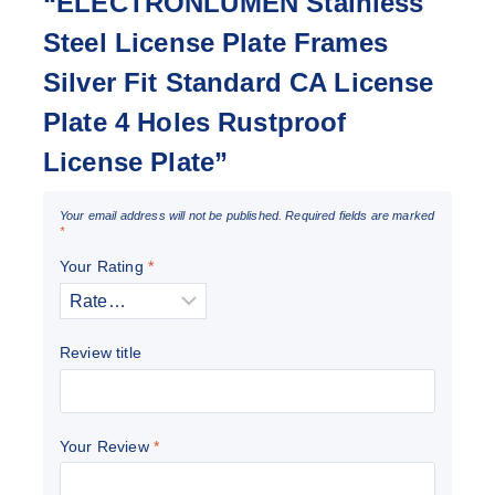
“ELECTRONLUMEN Stainless
Steel License Plate Frames
Silver Fit Standard CA License
Plate 4 Holes Rustproof
License Plate”
Your email address will not be published.
Required fields are marked
*
Your Rating
*
Review title
Your Review
*