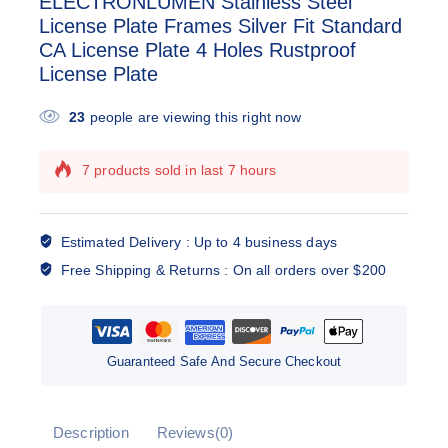
ELECTRONLUMEN Stainless Steel
License Plate Frames Silver Fit Standard
CA License Plate 4 Holes Rustproof
License Plate
23
people are viewing this right now
7 products sold in last 7 hours
Selling fast! Over 15 people have this in their
carts
Estimated Delivery :
Up to 4 business days
Free Shipping & Returns :
On all orders over $200
Guaranteed Safe And Secure Checkout
Description
Reviews(0)