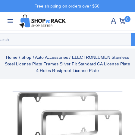
Free shipping on orders over $50!
0
Home
/
Shop
/
Auto Accessories
/
ELECTRONLUMEN Stainless
Steel License Plate Frames Silver Fit Standard CA License Plate
4 Holes Rustproof License Plate