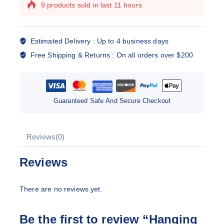
9 products sold in last 11 hours
Selling fast! Over 2 people have this in their
carts
Estimated Delivery :
Up to 4 business days
Free Shipping & Returns :
On all orders over $200
Guaranteed Safe And Secure Checkout
Reviews(0)
Reviews
There are no reviews yet.
Be the first to review “Hanging