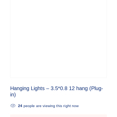
Hanging Lights – 3.5*0.8 12 hang (Plug-
in)
24
people are viewing this right now