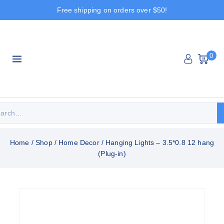
Free shipping on orders over $50!
0
Home
/
Shop
/
Home Decor
/
Hanging Lights – 3.5*0.8 12 hang
(Plug-in)