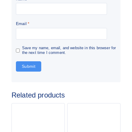
Email
*
Save my name, email, and website in this browser for
the next time I comment.
Related products