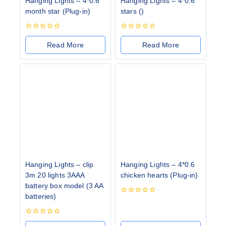
Hanging Lights – 4*0.6
Hanging Lights – 4*0.6
month star (Plug-in)
stars ()
0
0
out
out
Read More
Read More
of
of
5
5
Hanging Lights – clip
Hanging Lights – 4*0.6
3m 20 lights 3AAA
chicken hearts (Plug-in)
battery box model (3 AA
batteries)
0
out
of
0
5