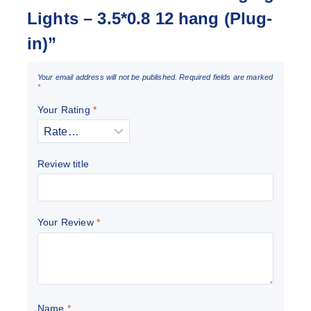
Lights – 3.5*0.8 12 hang (Plug-
in)”
Your email address will not be published.
Required fields are marked
*
Your Rating
*
Review title
Your Review
*
Name
*