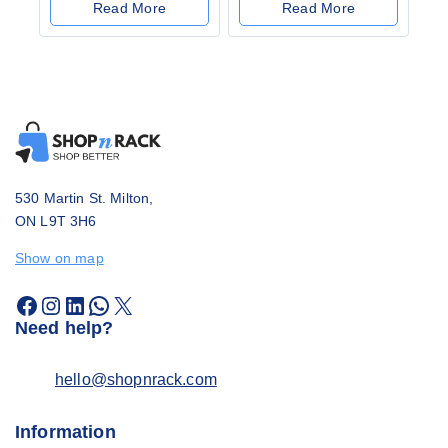
out
Read More
Read More
of
5
530 Martin St. Milton,
ON L9T 3H6
Show on map
Need help?
hello@shopnrack.com
Information