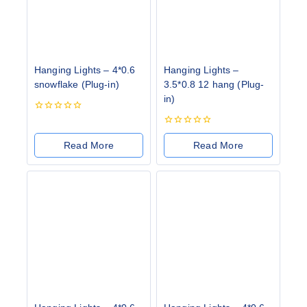
Hanging Lights – 4*0.6
Hanging Lights –
snowflake (Plug-in)
3.5*0.8 12 hang (Plug-
in)
0
out
0
of
out
Read More
Read More
5
of
5